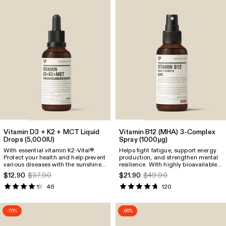
Vitamin D3 + K2 + MCT Liquid
Vitamin B12
(MHA)
3-Complex
Drops
(5,000IU)
Spray
(1000µg)
With essential vitamin K2-Vital®.
Helps fight fatigue, support energy
Protect your health and help prevent
production, and strengthen mental
various diseases with the sunshine
resilience. With highly bioavailable
vitamin D3 combined with K2-
vitamin B12 as an MHA-3 complex
$12.90
$37.90
$21.90
$49.90
Vital®, known as “The Perfect Pair.”
for fast absorption and availability.
Includes high-quality coconut MCT
46
120
oil for improved absorption.
-70%
-66%