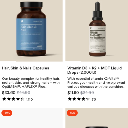
Hair, Skin & Nails Capsules
Vitamin D3 + K2 + MCT Liquid
Drops
(2,000IU)
Our beauty complex for healthy hair,
With essential vitamin K2-Vital®.
radiant skin, and strong nails – with
Protect your health and help prevent
OptiMSM®, HAPLEX® Plus
various diseases with the sunshine
hyaluronic acid, D-biotin, PureWay-
vitamin D3 combined with K2-
$33.60
$44.90
$11.90
$34.90
C®, and highly bioavailable
Vital®, known as “The Perfect Pair.”
vitamins and minerals.
Includes high-quality coconut MCT
1,110
76
oil for improved absorption.
-50%
-50%