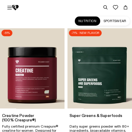
NUTRITION
SPORTSWEAR
-51%
-71% · NEW FLAVOR
Premium
quality
Sports
Nutrition
for
Women
|
Women's
Best
US
Creatine Powder
Super Greens & Superfoods
(100% Creapure®)
Fully certified premium Creapure®
Daily super greens powder with 80+
creatine for women. Designed for
ingredients, bioavailable vitamins,