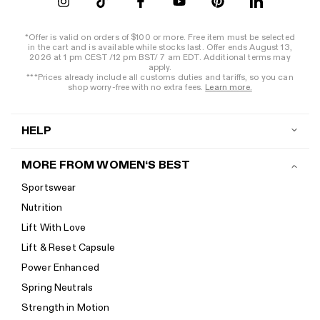
*Offer is valid on orders of $100 or more. Free item must be selected
in the cart and is available while stocks last. Offer ends August 13,
2026 at 1 pm CEST /12 pm BST/ 7 am EDT. Additional terms may
apply.
***Prices already include all customs duties and tariffs, so you can
shop worry-free with no extra fees.
Learn more.
HELP
Contact us
MORE FROM WOMEN‘S BEST
Shipping
Sportswear
Return policy
Nutrition
Start a return
Lift With Love
Track your order
Lift & Reset Capsule
Help Center
Power Enhanced
Size guide
Spring Neutrals
Calorie Calculator
Strength in Motion
Imprint