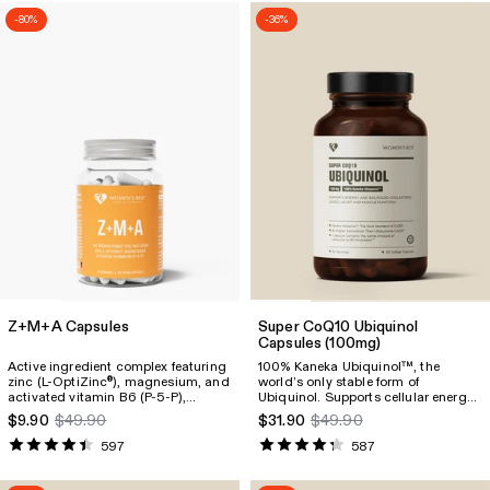
-80%
-36%
Z+M+A Capsules
Super CoQ10 Ubiquinol
Capsules
(100mg)
Active ingredient complex featuring
100% Kaneka Ubiquinol™, the
zinc (L-OptiZinc
), magnesium, and
world’s only stable form of
®
activated vitamin B6 (P-5-P),
Ubiquinol. Supports cellular energy
designed to support muscles,
production and is essential for heart
$9.90
$49.90
$31.90
$49.90
enhance sleep quality, reduce signs
and muscle function. Just 100 mg
of fatigue, and promote general
delivers the equivalent of 60
597
587
well-being.
avocados or 120 cans of sardines.