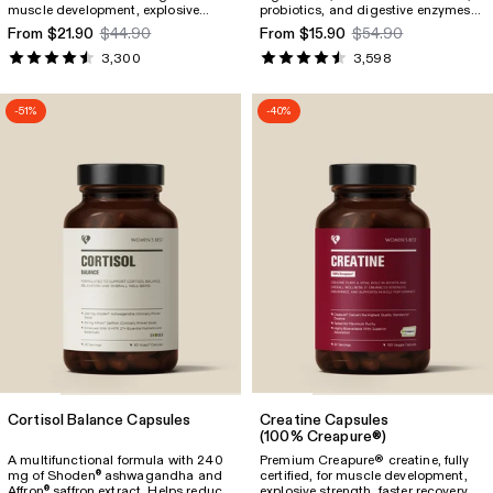
muscle development, explosive
probiotics, and digestive enzymes
strength, faster recovery, energy
to support immunity, digestion, and
From $21.90
$44.90
From $15.90
$54.90
support, and overall well-being.
energy.
3,300
3,598
-51%
-40%
Cortisol Balance Capsules
Creatine Capsules
(100% Creapure®)
A multifunctional formula with 240
Premium Creapure® creatine, fully
mg of Shoden
ashwagandha and
certified, for muscle development,
®
Affron
saffron extract. Helps reduce
explosive strength, faster recovery,
®