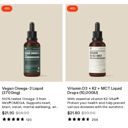
-60%
-45%
Vegan Omega-3 Liquid
Vitamin D3 + K2 + MCT Liquid
(3700mg)
Drops
(10,000IU)
100% tested Omega-3 from
With essential vitamin K2-Vital®.
life's®OMEGA. Supports heart,
Protect your health and help prevent
brain, vision, mental wellbeing, and
various diseases with the sunshine
pregnancy. Contains 2000 mg
vitamin D3 combined with K2-
$21.90
$54.90
$21.80
$39.90
Omega-3, 1100 mg DHA, and 555
Vital®, known as “The Perfect Pair.”
mg EPA.
Includes high-quality coconut MCT
120
254
oil for improved absorption.