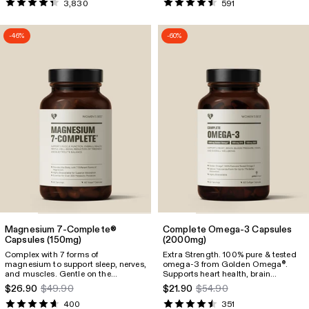
3,830
591
-46%
-60%
Magnesium 7-Complete®
Complete Omega-3 Capsules
Capsules
(150mg)
(2000mg)
Complex with 7 forms of
Extra Strength. 100% pure & tested
magnesium to support sleep, nerves,
omega-3 from Golden Omega
.
®
and muscles. Gentle on the
Supports heart health, brain
stomach and packed with 150mg of
function, eyesight, mental well-
$26.90
$49.90
$21.90
$54.90
elemental magnesium per capsule.
being, and pregnancy. Provides
1600mg of omega-3, including
400
351