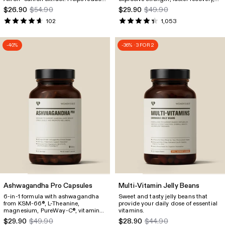
stress (cortisol), improve sleep
energy support, and overall well-
$26.90
$54.90
$29.90
$49.90
quality, and enhance inner well-
being.
being.
102
1,053
-40%
-36% · 3 FOR 2
Ashwagandha Pro Capsules
Multi-Vitamin Jelly Beans
6-in-1 formula with ashwagandha
Sweet and tasty jelly beans that
from KSM-66
, L-Theanine,
provide your daily dose of essential
®
magnesium, PureWay-C
, vitamin
vitamins.
®
B6 and zinc. Reduces stress
$29.90
$49.90
$28.90
$44.90
(cortisol levels), improves sleep