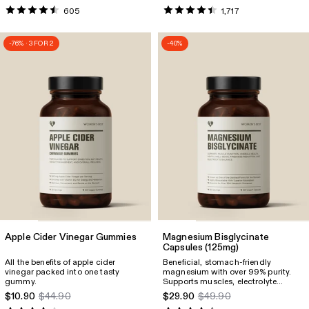
quality and promotes relaxation &
605
1,717
inner balance. Supports the muscles
and overall well-being.
-76% · 3 FOR 2
-40%
Apple Cider Vinegar Gummies
Magnesium Bisglycinate
Capsules
(125mg)
All the benefits of apple cider
Beneficial, stomach-friendly
vinegar packed into one tasty
magnesium with over 99% purity.
gummy.
Supports muscles, electrolyte
balance, reduces fatigue and more.
$10.90
$44.90
$29.90
$49.90