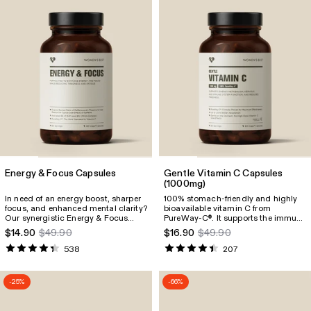
Energy & Focus Capsules
Gentle Vitamin C Capsules
(1000mg)
In need of an energy boost, sharper
100% stomach-friendly and highly
focus, and enhanced mental clarity?
bioavailable vitamin C from
Our synergistic Energy & Focus
PureWay-C
. It supports the immune
®
Capsules are designed to support
system, promotes collagen
$14.90
$49.90
$16.90
$49.90
you anytime, anywhere, whether
formation, and reduces fatigue.
that’s in the gym, at home, or on the
538
207
go.
-25%
-66%