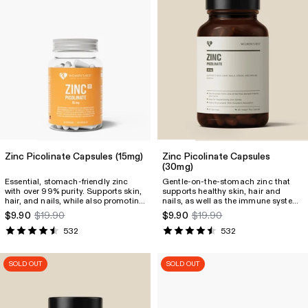
Zinc Picolinate Capsules
(15mg)
Zinc Picolinate Capsules
(30mg)
Essential, stomach-friendly zinc
Gentle-on-the-stomach zinc that
with over 99% purity. Supports skin,
supports healthy skin, hair and
hair, and nails, while also promoting
nails, as well as the immune system.
immune system function.
It also contributes to fertility and
$9.90
$19.90
$9.90
$19.90
Contributes to fertility and more.
many other essential body
functions.
532
532
SOLD OUT
SOLD OUT