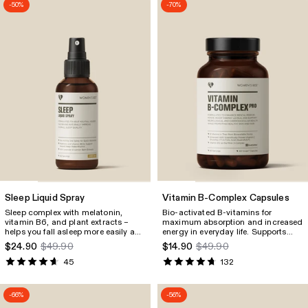
-50%
-70%
Sleep Liquid Spray
Vitamin B-Complex Capsules
Sleep complex with melatonin,
Bio‑activated B‑vitamins for
vitamin B6, and plant extracts –
maximum absorption and increased
helps you fall asleep more easily and
energy in everyday life. Supports
relax naturally, without the risk of
performance, focus, mental
$24.90
$49.90
$14.90
$49.90
dependency.
strength, as well as skin, hair, and
nails. With PureWay‑C
vitamin C
®
45
132
for increased absorption.
-66%
-56%