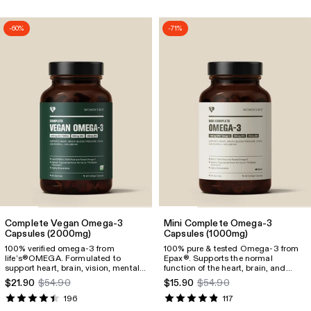
800mg EPA and 600mg DHA.
-60%
-71%
Complete Vegan Omega-3
Mini Complete Omega-3
Capsules
(2000mg)
Capsules
(1000mg)
100% verified omega-3 from
100% pure & tested Omega-3 from
life’s®OMEGA. Formulated to
Epax®. Supports the normal
support heart, brain, vision, mental
function of the heart, brain, and
well-being, and pregnancy. Provides
vision, as well as mental health and
$21.90
$54.90
$15.90
$54.90
1100mg omega-3, including
pregnancy. Each serving delivers
600mg DHA and 300mg EPA.
830 mg of Omega-3, including
196
117
500 mg EPA and 250 mg DHA.