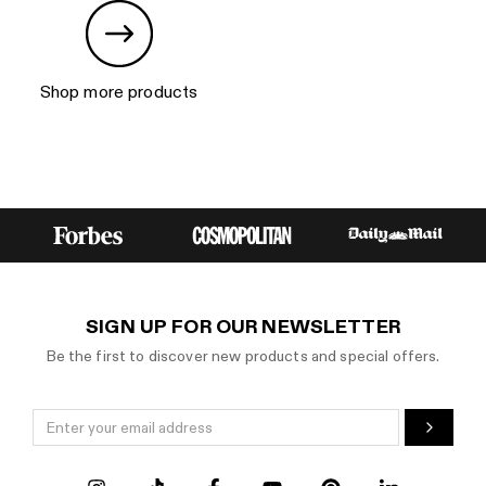
Shop more products
SIGN UP FOR OUR NEWSLETTER
Be the first to discover new products and special offers.