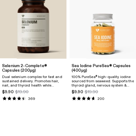
Selenium 2-Complete®
Sea Iodine PureSea® Capsules
Capsules
(200µg)
(400µg)
Dual selenium complex for fast and
100% PureSea
high-quality iodine
®
sustained delivery. Promotes hair,
sourced from seaweed. Supports the
nail, and thyroid health while
thyroid gland, nervous system &
fighting inflammation.
skin
$9.90
$19.90
$9.90
$19.90
369
200